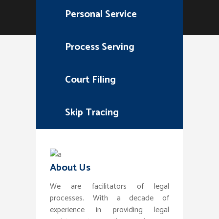
Personal Service
Process Serving
Court Filing
Skip Tracing
About Us
We are facilitators of legal
processes. With a decade of
experience in providing legal