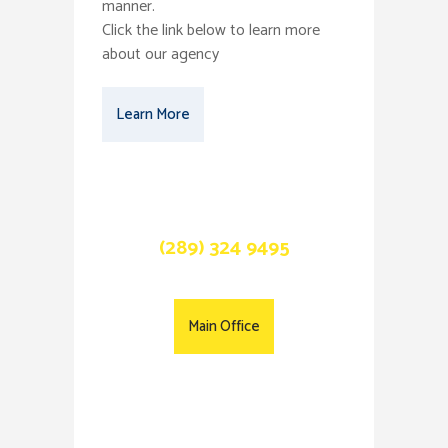
manner.
Click the link below to learn more
about our agency
Learn More
Call Us Now
(289) 324 9495
Main Office