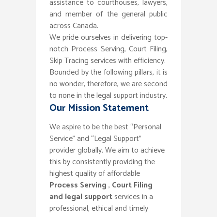
assistance to courthouses, lawyers,
and member of the general public
across Canada.
We pride ourselves in delivering top-
notch Process Serving, Court Filing,
Skip Tracing services with efficiency.
Bounded by the following pillars, it is
no wonder, therefore, we are second
to none in the legal support industry.
Our Mission Statement
We aspire to be the best “Personal
Service” and “Legal Support”
provider globally. We aim to achieve
this by consistently providing the
highest quality of affordable
Process Serving
,
Court Filing
and legal support
services in a
professional, ethical and timely