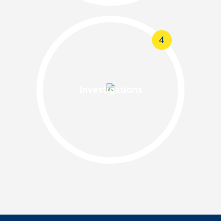
4
Investigations