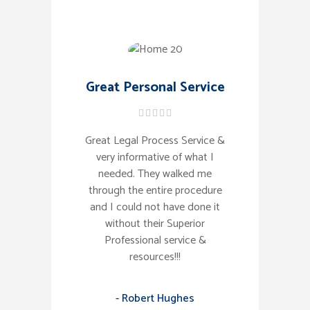
Great Personal Service
Great Legal Process Service &
very informative of what I
needed. They walked me
through the entire procedure
and I could not have done it
without their Superior
Professional service &
resources!!!
- Robert Hughes