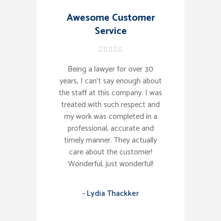
Awesome Customer
Service
Being a lawyer for over 30
years, I can't say enough about
the staff at this company. I was
treated with such respect and
my work was completed in a
professional, accurate and
timely manner. They actually
care about the customer!
Wonderful, just wonderful!
- Lydia Thackker