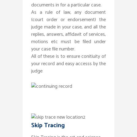
documents in for a particular case.
As a rule of law, any document
(court order or endorsement) the
judge made in your case, and all the
replies, answers, affidavit of services,
motions etc must be filed under
your case file number.
All of these is to ensure conitiuity of
your record and easy accesss by the
judge
Skip Tracing