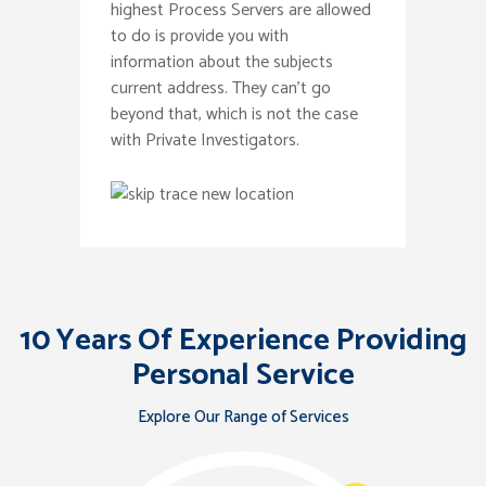
highest Process Servers are allowed
to do is provide you with
information about the subjects
current address. They can’t go
beyond that, which is not the case
with Private Investigators.
10 Years Of Experience Providing
Personal Service
Explore Our Range of Services