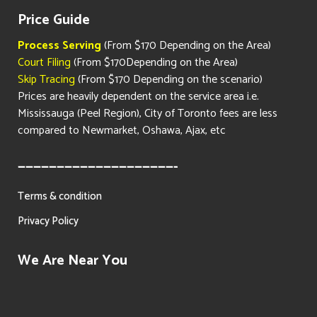
Price Guide
Process Serving
(From $170 Depending on the Area)
Court Filing
(From $170Depending on the Area)
Skip Tracing
(From $170 Depending on the scenario)
Prices are heavily dependent on the service area i.e.
Mississauga (Peel Region), City of Toronto fees are less
compared to Newmarket, Oshawa, Ajax, etc
————————————————————-
Terms & condition
Privacy Policy
We Are Near You