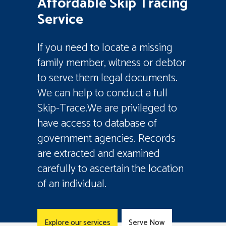
Affordable Skip Tracing
Service
If you need to locate a missing
family member, witness or debtor
to serve them legal documents.
We can help to conduct a full
Skip-Trace.We are privileged to
have access to database of
government agencies. Records
are extracted and examined
carefully to ascertain the location
of an individual.
Explore our services
Serve Now