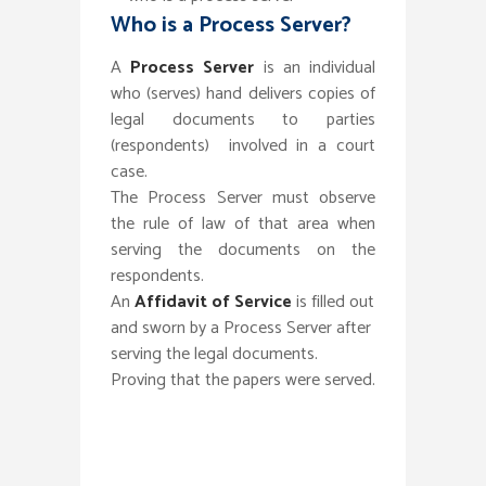
Who is a Process Server?
A
Process Server
is an individual
who (serves) hand delivers copies of
legal documents to parties
(respondents) involved in a court
case.
The Process Server must observe
the rule of law of that area when
serving the documents on the
respondents.
An
Affidavit of Service
is filled out
and sworn by a Process Server after
serving the legal documents.
Proving that the papers were served.