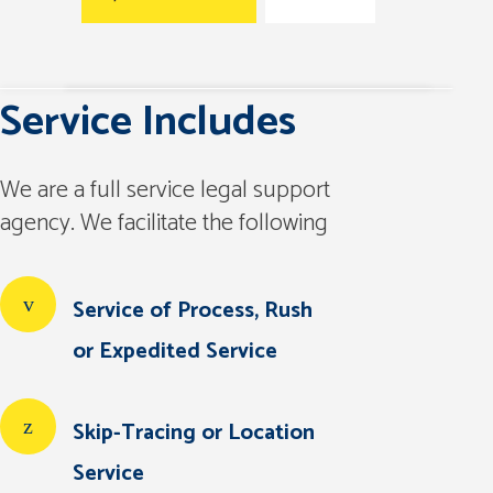
Service Includes
We are a full service legal support
agency. We facilitate the following
Service of Process, Rush
or Expedited Service
Skip-Tracing or Location
Service