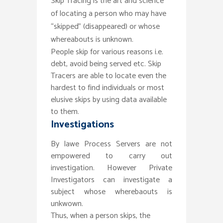
Skip Tracing is the art and science
of locating a person who may have
“skipped” (disappeared) or whose
whereabouts is unknown.
People skip for various reasons i.e.
debt, avoid being served etc. Skip
Tracers are able to locate even the
hardest to find individuals or most
elusive skips by using data available
to them.
Investigations
By lawe Process Servers are not
empowered to carry out
investigation. However Private
Investigators can investigate a
subject whose wherebaouts is
unkwown.
Thus, when a person skips, the