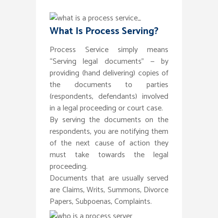
What Is Process Serving?
Process Service simply means
“Serving legal documents” — by
providing (hand delivering) copies of
the documents to parties
(respondents, defendants) involved
in a legal proceeding or court case.
By serving the documents on the
respondents, you are notifying them
of the next cause of action they
must take towards the legal
proceeding.
Documents that are usually served
are Claims, Writs, Summons, Divorce
Papers, Subpoenas, Complaints.