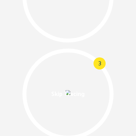
3
Skip Tracing