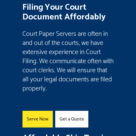
Filing Your Court
Document Affordably
Court Paper Servers are often in
and out of the courts, we have
extensive experience in Court
Filing. We communicate often with
court clerks. We will ensure that
all your legal documents are filed
properly.
Serve Now
Get a Quote