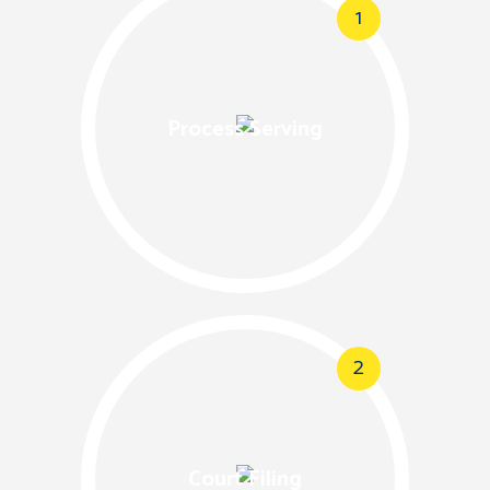
1
Process Serving
2
Court Filing