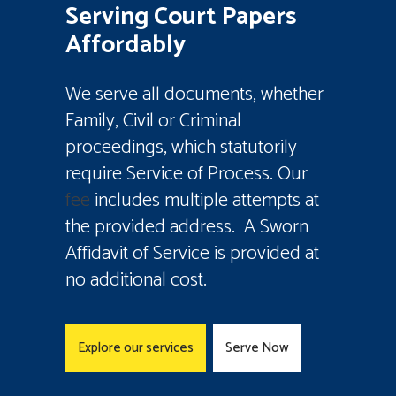
Serving Court Papers
Affordably
We serve all documents, whether
Family, Civil or Criminal
proceedings, which statutorily
require Service of Process. Our
fee
includes multiple attempts at
the provided address. A Sworn
Affidavit of Service is provided at
no additional cost.
Explore our services
Serve Now