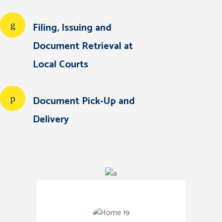
Filing, Issuing and
Document Retrieval at
Local Courts
Document Pick-Up and
Delivery