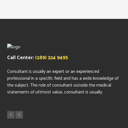
Call Center:
(289) 324 9495
Consultant is usually an expert or an experienced
professional in a specific field and has a wide knowledge of
the subject. The role of consultant outside the medical
statements of uttmost value, consultant is usually.