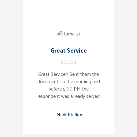
Great Service
Great Service!!! Sent them the
documents in the morning and
before 5:00 PM the
respondent was already served.
- Mark Phillips