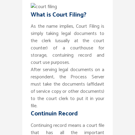
What is Court Filing?
As the name implies, Court Filing is
simply taking legal documents to
the clerk (usually at the court
counter) of a courthouse for
storage, contuining record and
court use purposes.
After serving legal documents on a
respondent, the Process Server
must take the documents (affidavit
of service copy or other documents)
to the court clerk to put it in your
file.
Continuin Record
Continuing record means a court file
that has all the important